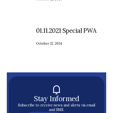
01.11.2021 Special PWA
October 22, 2024
Stay Informed
Subscribe to receive news and alerts via email
and SMS.