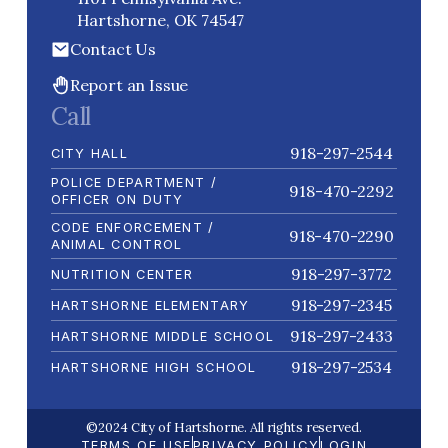
Hartshorne, OK 74547
Contact Us
Report an Issue
Call
918-297-2544
CITY HALL
POLICE DEPARTMENT /
918-470-2292
OFFICER ON DUTY
CODE ENFORCEMENT /
918-470-2290
ANIMAL CONTROL
918-297-3772
NUTRITION CENTER
918-297-2345
HARTSHORNE ELEMENTARY
918-297-2433
HARTSHORNE MIDDLE SCHOOL
918-297-2534
HARTSHORNE HIGH SCHOOL
©2024 City of Hartshorne. All rights reserved.
TERMS OF USE
PRIVACY POLICY
LOGIN