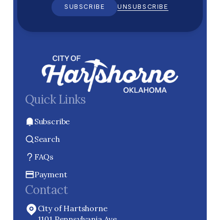
SUBSCRIBE
UNSUBSCRIBE
Quick Links
Subscribe
Search
FAQs
Payment
Contact
City of Hartshorne
1101 Pennsylvania Ave.