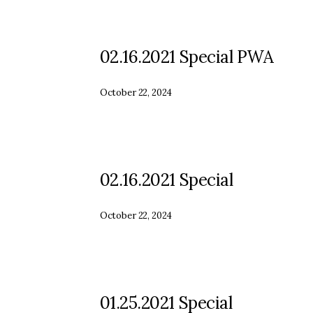
02.16.2021 Special PWA
October 22, 2024
02.16.2021 Special
October 22, 2024
01.25.2021 Special