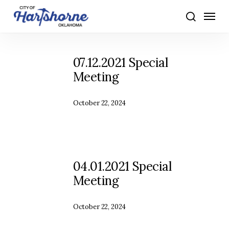
Skip
Menu
to
search
main
content
07.12.2021 Special
Meeting
October 22, 2024
04.01.2021 Special
Meeting
October 22, 2024