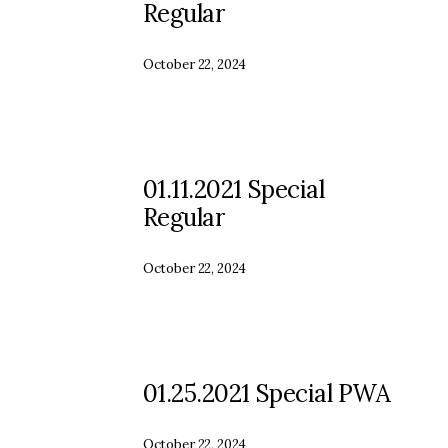
Regular
October 22, 2024
01.11.2021 Special
Regular
October 22, 2024
01.25.2021 Special PWA
October 22, 2024