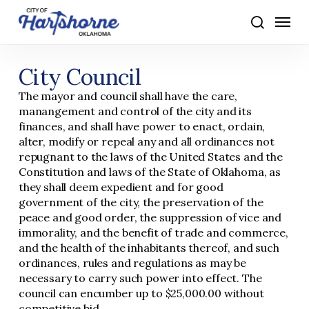
Skip
Menu
to
search
main
content
City Council
The mayor and council shall have the care,
manangement and control of the city and its
finances, and shall have power to enact, ordain,
alter, modify or repeal any and all ordinances not
repugnant to the laws of the United States and the
Constitution and laws of the State of Oklahoma, as
they shall deem expedient and for good
government of the city, the preservation of the
peace and good order, the suppression of vice and
immorality, and the benefit of trade and commerce,
and the health of the inhabitants thereof, and such
ordinances, rules and regulations as may be
necessary to carry such power into effect. The
council can encumber up to $25,000.00 without
competitive bid.