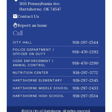
1101 Pennsylvania Ave.
Hartshorne, OK 74547
Contact Us
Report an Issue
Call
918-297-2544
CITY HALL
POLICE DEPARTMENT /
918-470-2292
OFFICER ON DUTY
CODE ENFORCEMENT /
918-470-2290
ANIMAL CONTROL
918-297-3772
NUTRITION CENTER
918-297-2345
HARTSHORNE ELEMENTARY
918-297-2433
HARTSHORNE MIDDLE SCHOOL
918-297-2534
HARTSHORNE HIGH SCHOOL
©2024 City of Hartshorne. All rights reserved.