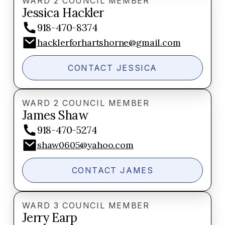
WARD 2 COUNCIL MEMBER
Jessica Hackler
918-470-8374
hacklerforhartshorne@gmail.com
CONTACT JESSICA
WARD 2 COUNCIL MEMBER
James Shaw
918-470-5274
shaw0605@yahoo.com
CONTACT JAMES
WARD 3 COUNCIL MEMBER
Jerry Earp