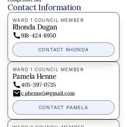
Contact Information
WARD 1 COUNCIL MEMBER
Rhonda Dugan
918-424-8950
CONTACT RHONDA
WARD 1 COUNCIL MEMBER
Pamela Henne
405-397-0735
c.phenne5@gmail.com
CONTACT PAMELA