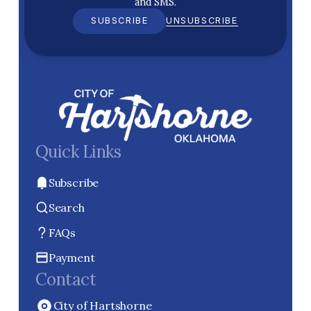
and SMS.
SUBSCRIBE
UNSUBSCRIBE
Quick Links
Subscribe
Search
FAQs
Payment
Contact
City of Hartshorne