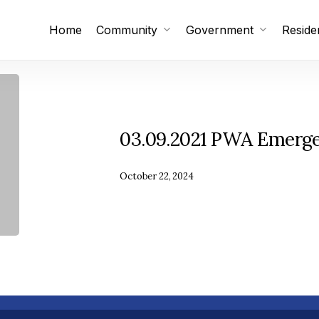
Home
Community
Government
Reside
Subscribe
Unsubscribe
03.09.2021 PWA Emerg
October 22, 2024