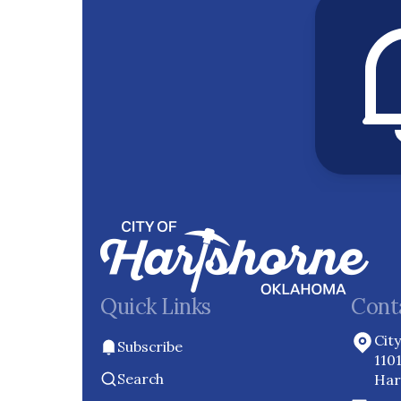
Quick Links
Cont
Cit
Subscribe
110
Search
Har