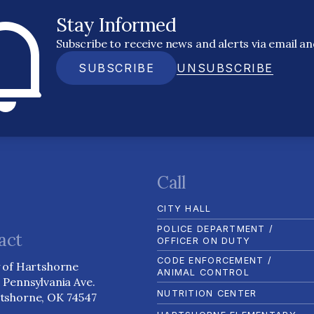
Stay Informed
Subscribe to receive news and alerts via email a
SUBSCRIBE
UNSUBSCRIBE
Call
CITY HALL
POLICE DEPARTMENT /
act
OFFICER ON DUTY
CODE ENFORCEMENT /
y of Hartshorne
ANIMAL CONTROL
1 Pennsylvania Ave.
NUTRITION CENTER
tshorne, OK 74547