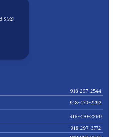
nd SMS.
918-297-2544
918-470-2292
918-470-2290
918-297-3772