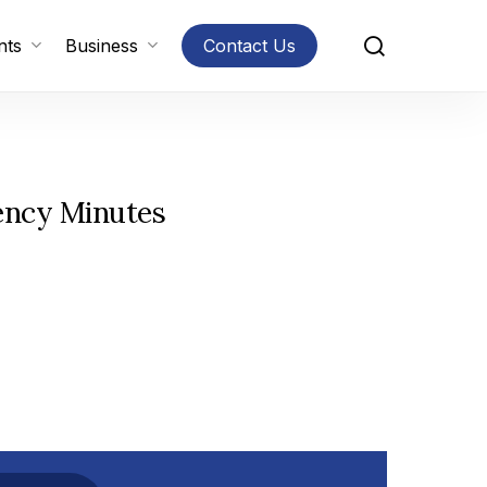
search
nts
Business
Contact Us
ency Minutes