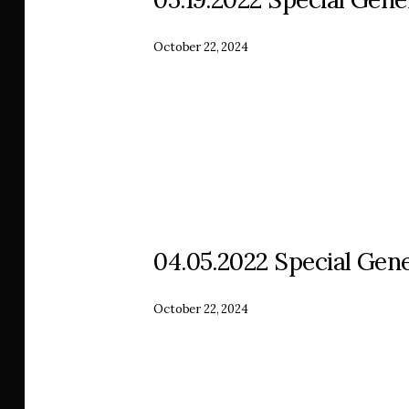
October 22, 2024
04.05.2022 Special Gene
October 22, 2024