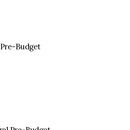
 Pre-Budget
eral Pre-Budget