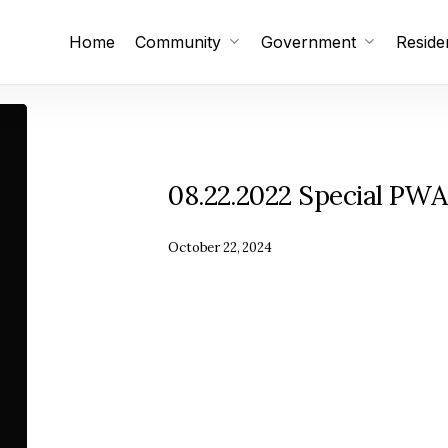
Home
Community
Government
Reside
Subscribe
Unsubscribe
08.22.2022 Special PWA
October 22, 2024