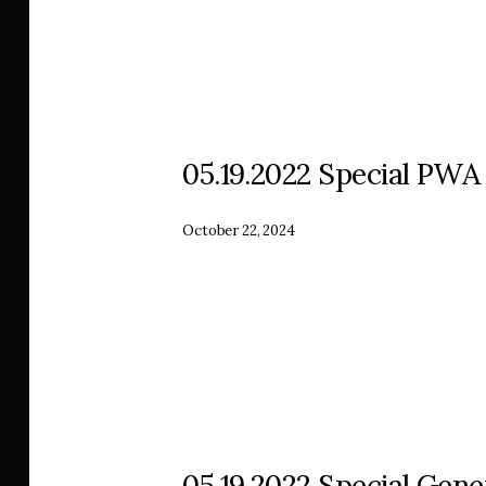
05.19.2022 Special PWA
October 22, 2024
05.19.2022 Special Gen