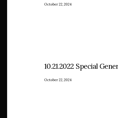
October 22, 2024
10.21.2022 Special Gener
October 22, 2024