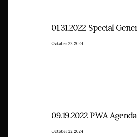
01.31.2022 Special Gener
October 22, 2024
09.19.2022 PWA Agenda
October 22, 2024