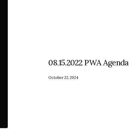
08.15.2022 PWA Agenda
October 22, 2024