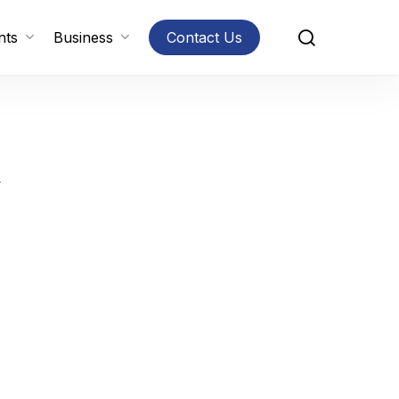
search
nts
Business
Contact Us