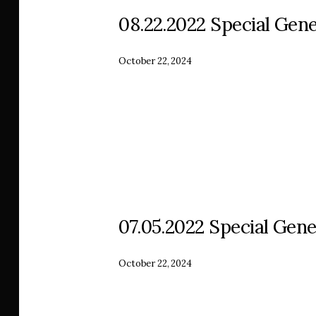
08.22.2022 Special Gene
October 22, 2024
07.05.2022 Special Gene
October 22, 2024