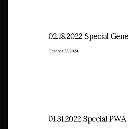
02.18.2022 Special Gene
October 22, 2024
01.31.2022 Special PWA