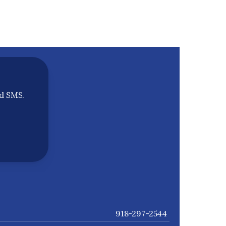
nd SMS.
918-297-2544