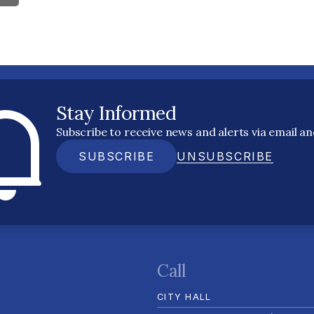
Stay Informed
Subscribe to receive news and alerts via email a
SUBSCRIBE
UNSUBSCRIBE
Call
CITY HALL