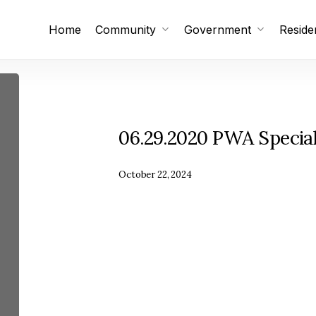
Home
Community
Government
Reside
Subscribe
Unsubscribe
06.29.2020 PWA Specia
October 22, 2024