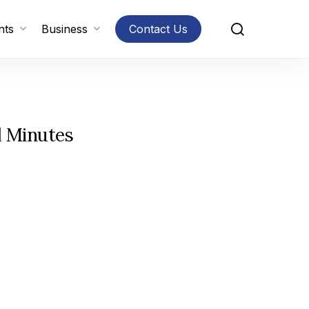
search
nts
Business
Contact Us
l Minutes