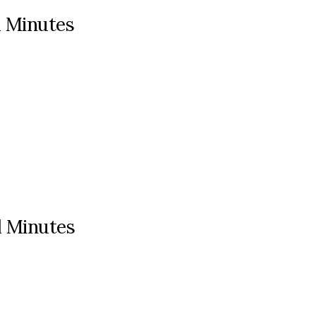
l Minutes
l Minutes