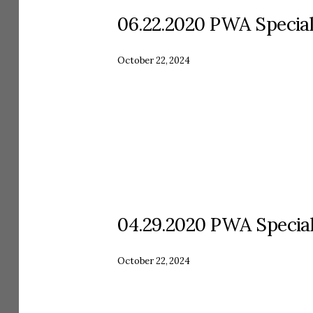
06.22.2020 PWA Specia
October 22, 2024
04.29.2020 PWA Specia
October 22, 2024